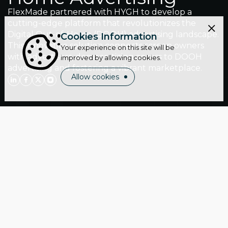
FlexMade partnered with HYGH to develop a
cutting-edge platform that revolutionizes the
Digital Out-of-Home (DOOH) advertising landscape.
Cookies Information
This innovative solution connects screen owners
Your experience on this site will be
with advertisers, democratizing access to DOOH
improved by allowing cookies.
advertising and fostering a vibrant marketplace.
Allow cookies
Location:
Germany
Industry:
Marketing & Advertising
Website:
hygh.tech
Cooperation period:
7 years
Team-size:
3 engineers
Services:
Staff Augmentation | Web Development
About client