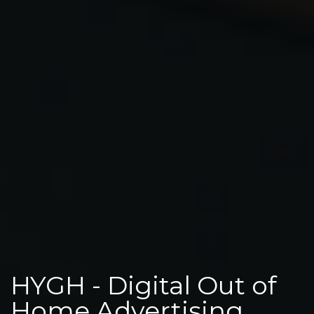
HYGH - Digital Out of
Home Advertising