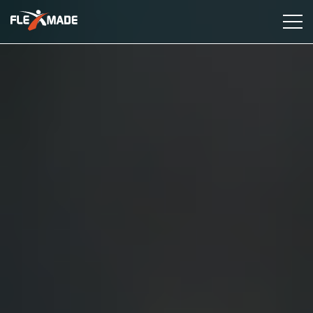
Services
Industries
Case Studies
Insights
About Us