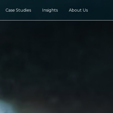
Case Studies
Insights
About Us