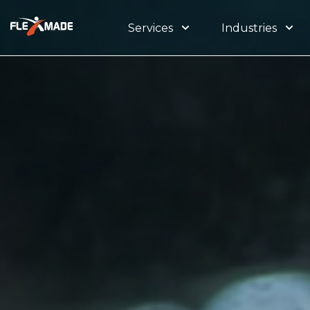
Services
Industries