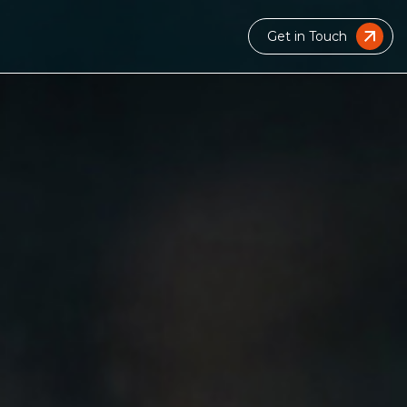
Get in Touch